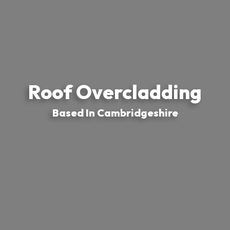
Roof Overcladding
Based In Cambridgeshire