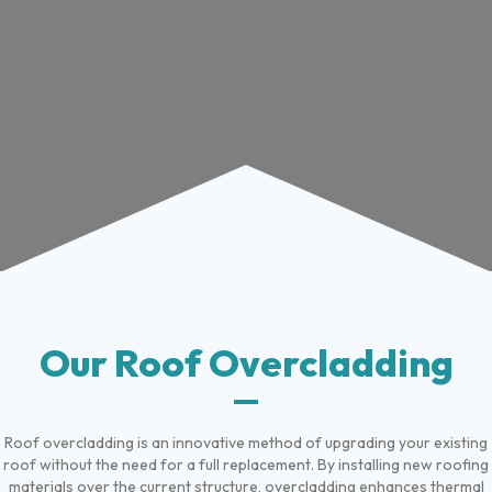
Our Roof Overcladding
Roof overcladding is an innovative method of upgrading your existing
roof without the need for a full replacement. By installing new roofing
materials over the current structure, overcladding enhances thermal