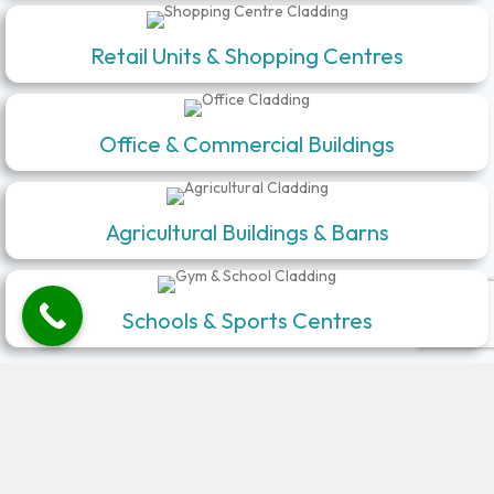
Retail Units & Shopping Centres
Office & Commercial Buildings
Agricultural Buildings & Barns
Schools & Sports Centres