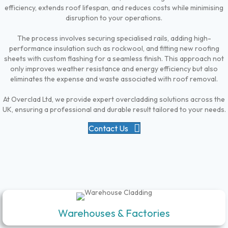
efficiency, extends roof lifespan, and reduces costs while minimising
disruption to your operations.
The process involves securing specialised rails, adding high-
performance insulation such as rockwool, and fitting new roofing
sheets with custom flashing for a seamless finish. This approach not
only improves weather resistance and energy efficiency but also
eliminates the expense and waste associated with roof removal.
At Overclad Ltd, we provide expert overcladding solutions across the
UK, ensuring a professional and durable result tailored to your needs.
Contact Us
Warehouses & Factories